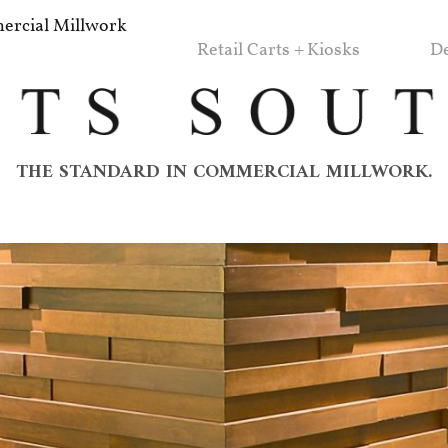
rcial Millwork
Retail Carts + Kiosks
De
THE STANDARD IN COMMERCIAL MILLWORK.