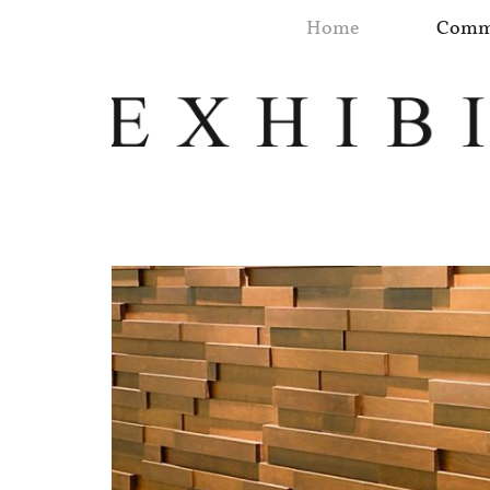
Home
Comme