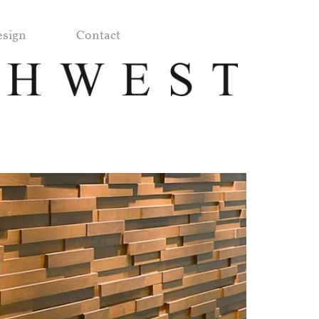
sign
Contact